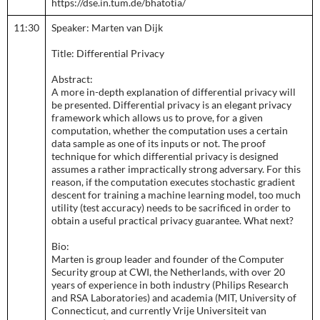
https://dse.in.tum.de/bhatotia/
11:30
Speaker: Marten van Dijk
Title: Differential Privacy
Abstract:
A more in-depth explanation of differential privacy will
be presented. Differential privacy is an elegant privacy
framework which allows us to prove, for a given
computation, whether the computation uses a certain
data sample as one of its inputs or not. The proof
technique for which differential privacy is designed
assumes a rather impractically strong adversary. For this
reason, if the computation executes stochastic gradient
descent for training a machine learning model, too much
utility (test accuracy) needs to be sacrificed in order to
obtain a useful practical privacy guarantee. What next?
Bio:
Marten is group leader and founder of the Computer
Security group at CWI, the Netherlands, with over 20
years of experience in both industry (Philips Research
and RSA Laboratories) and academia (MIT, University of
Connecticut, and currently Vrije Universiteit van