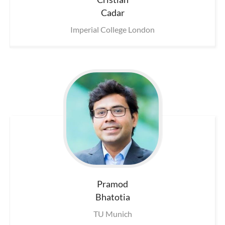
Cadar
Imperial College London
Pramod
Bhatotia
TU Munich