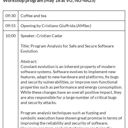
Workshop program (May 16 at VU, NU-4A25)
09:30
Coffee and tea
09:55
Opening by Cristiano Giuffrida (AMSec)
10:00
Speaker: Cristian Cadar
Title: Program Analysis for Safe and Secure Software
Evolution
Abstract:
Constant evolution is an inherent property of modern
software systems. Software evolves to implement new
features, adapt to new hardware and platforms, fix bugs
and security vulnerabilities, or improve non-functional
properties such as performance and energy consumption.
While these changes have an overall positive impact, they
are also responsible for a large number of critical bugs
and security attacks.
Program analysis techniques such as fuzzing and
symbolic execution have shown great promise in terms of
improving the reliability and security of software.