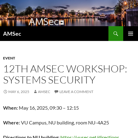
Skip
to
content
Search
AMSec
PRIMAR
MENU
EVENT
12TH AMSEC WORKSHOP:
SYSTEMS SECURITY
MAY 6, 2025
AMSEC
LEAVE A COMMENT
When:
May 16, 2025, 09:30 – 12:15
Where:
VU Campus, NU building, room NU-4A25
Directions to NU building:
https://vusec.net/directions