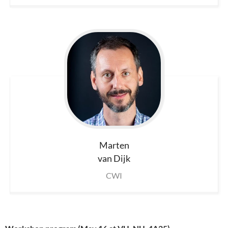
Marten
van Dijk
CWI