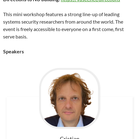
This mini workshop features a strong line-up of leading
systems security researchers from around the world. The
event is freely accessible to everyone on a first come, first
serve basis.
Speakers
Cristian