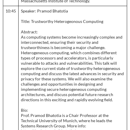
Massachusetts Institute of Technology.
10:45
Speaker: Pramod Bhatotia
Title: Trustworthy Heterogeonous Computing
Abstract:
As computing systems become increasingly complex and
interconnected, ensuring their security and
trustworthiness is becoming a major challenge.
Heterogeneous computing, which combines different
types of processors and accelerators, is particularly
vulnerable to attacks and vulnerabilities. This talk will
explore the current state of trustworthy heterogeneous
computing and discuss the latest advances in security and
privacy for these systems. We will also examine the
challenges and opportunities in designing and
implementing secure heterogeneous computing
architectures, and discuss potential future research
directions in this exciting and rapidly evolving field.
Bio:
Prof. Pramod Bhatotia is a Chair Professor at the
Technical University of Munich, where he leads the
Systems Research Group. More info: