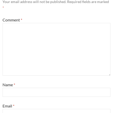
Your email address will not be published.
Required fields are marked
*
Comment
*
Name
*
Email
*