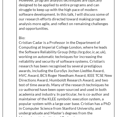
However, program analysis techniques are typically
designed to be applied to entire programs and can
struggle to keep up with the high pace of modern
software development. In this talk, I will discuss some of
our research efforts directed toward making program
analysis more agile, and reflect on remaining challenges
and opportunities.
Bio:
Cristian Cadar is a Professor in the Department of
Computing at Imperial College London, where he leads
the Software Reliability Group (http://srg.doc.ic.ac.uk),
working on automatic techniques for increasing the
reliability and security of software systems. Cristian's
research has been recognised by several prestigious
awards, including the EuroSys Jochen Liedtke Award,
HVC Award, BCS Roger Needham Award, IEEE TCSE New
Directions Award, Humboldt Research Award, and two
test of time awards. Many of the research techniques he
co-authored have been open-sourced and used in both
academia and industry. In particular, he is co-author and
maintainer of the KLEE symbolic execution system, a
popular system with a large user base. Cristian has a PhD
in Computer Science from Stanford University, and
undergraduate and Master's degrees from the