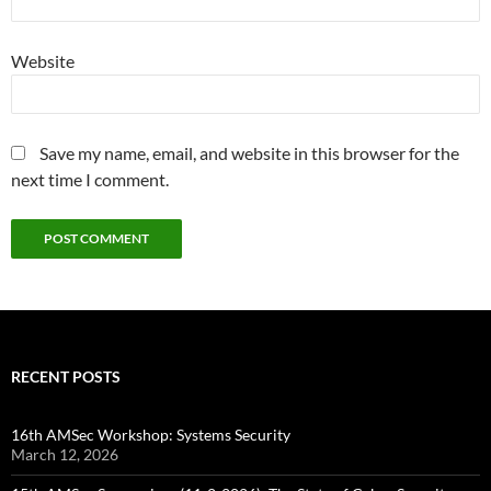
Website
Save my name, email, and website in this browser for the
next time I comment.
RECENT POSTS
16th AMSec Workshop: Systems Security
March 12, 2026