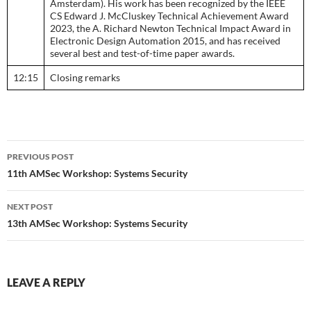
Amsterdam). His work has been recognized by the IEEE
CS Edward J. McCluskey Technical Achievement Award
2023, the A. Richard Newton Technical Impact Award in
Electronic Design Automation 2015, and has received
several best and test-of-time paper awards.
12:15
Closing remarks
Post
PREVIOUS POST
navigation
11th AMSec Workshop: Systems Security
NEXT POST
13th AMSec Workshop: Systems Security
LEAVE A REPLY